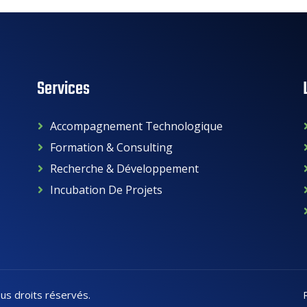
Services
Accompagnement Technologique
Formation & Consulting
Recherche & Développement
Incubation De Projets
ous droits réservés.