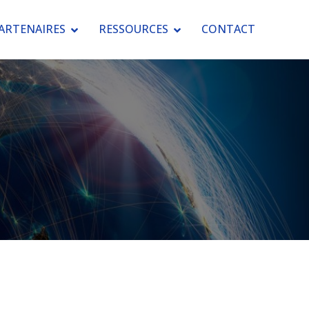
ARTENAIRES
RESSOURCES
CONTACT