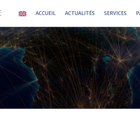
E
ACCUEIL
ACTUALITÉS
SERVICES
P