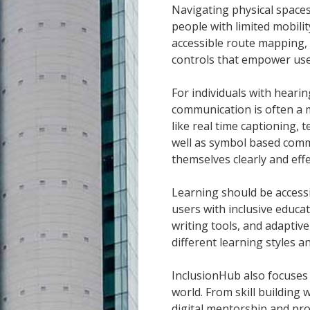
Navigating physical spaces
people with limited mobili
accessible route mapping, 
controls that empower user
For individuals with heari
communication is often a m
like real time captioning, 
well as symbol based comm
themselves clearly and effe
Learning should be access
users with inclusive educa
writing tools, and adapti
different learning styles a
InclusionHub also focuses
world. From skill building
digital mentorship and pro