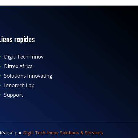
Liens rapides
Digit-Tech-Innov
Ditrex Africa
Solutions Innovating
Innotech Lab
Support
Réalisé par
Digit-Tech-Innov Solutions & Services