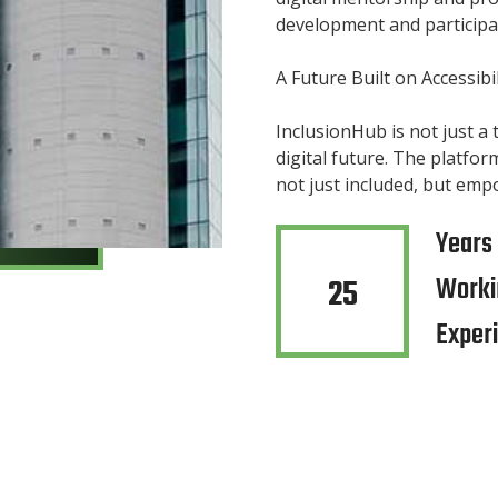
development and participa
A Future Built on Accessibil
InclusionHub is not just a
digital future. The platfor
not just included, but emp
Years
Worki
25
Exper