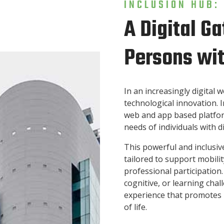
INCLUSION HUB:
A Digital 
Persons wit
In an increasingly digital w
technological innovation. I
web and app based platform
needs of individuals with di
This powerful and inclusiv
tailored to support mobili
professional participation
cognitive, or learning cha
experience that promotes 
of life.