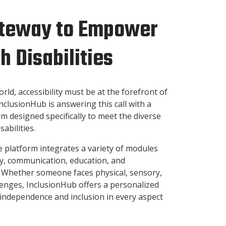
Gateway to Empower
h Disabilities
orld, accessibility must be at the forefront of
nclusionHub is answering this call with a
 designed specifically to meet the diverse
sabilities.
e platform integrates a variety of modules
ty, communication, education, and
. Whether someone faces physical, sensory,
llenges, InclusionHub offers a personalized
independence and inclusion in every aspect