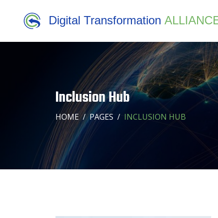
Digital Transformation
ALLIANC
Inclusion Hub
HOME
PAGES
INCLUSION HUB