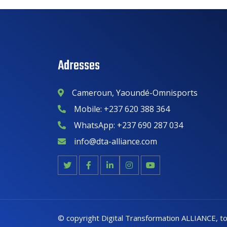
Adresses
Cameroun, Yaoundé-Omnisports
Mobile: +237 620 388 364
WhatsApp: +237 690 287 034
info@dta-alliance.com
©
copyright Digital Transformation ALLIANCE
, t