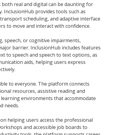
 both real and digital can be daunting for
ty. InclusionHub provides tools such as
transport scheduling, and adaptive interface
s to move and interact with confidence.
ng, speech, or cognitive impairments,
ajor barrier. InclusionHub includes features
text to speech and speech to text options, as
unication aids, helping users express
ctively.
ible to everyone. The platform connects
tional resources, assistive reading and
ve learning environments that accommodate
nd needs.
 on helping users access the professional
 workshops and accessible job boards to
ductivity tools, the platform supports career