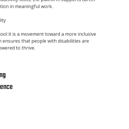
tion in meaningful work.
ity
 tool it is a movement toward a more inclusive
m ensures that people with disabilities are
owered to thrive.
ng
ience